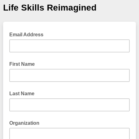
Life Skills Reimagined
Email Address
First Name
Last Name
Organization