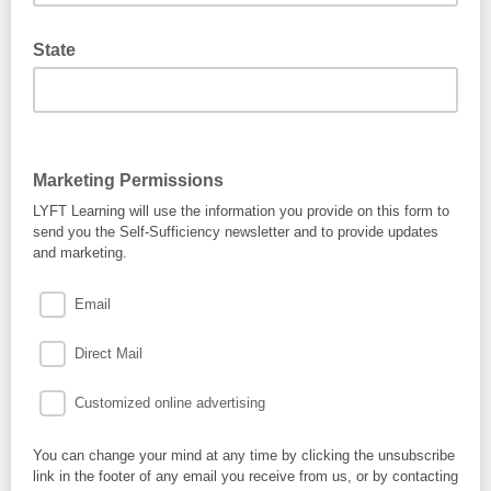
State
Marketing Permissions
LYFT Learning will use the information you provide on this form to
send you the Self-Sufficiency newsletter and to provide updates
and marketing.
Email
Direct Mail
Customized online advertising
You can change your mind at any time by clicking the unsubscribe
link in the footer of any email you receive from us, or by contacting